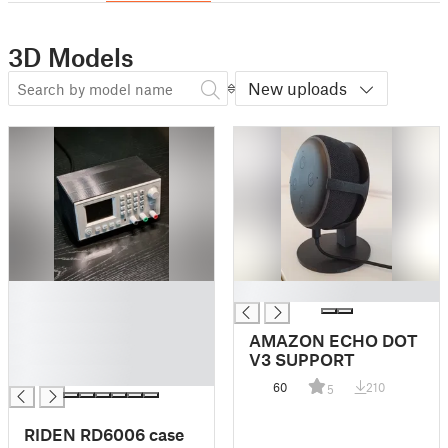
3D Models
New uploads
█
█
█
█
AMAZON ECHO DOT
█
V3 SUPPORT
█
60
210
5
RIDEN RD6006 case