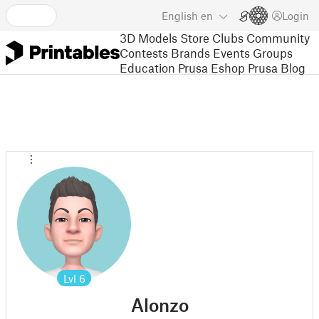
English
en
Login
3D Models
Store
Clubs
Community
Contests
Brands
Events
Groups
Education
Prusa Eshop
Prusa Blog
Lvl
6
Alonzo