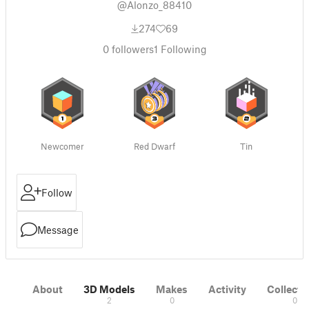
@Alonzo_88410
274
69
0
followers
1
Following
Newcomer
Red Dwarf
Tin
Follow
Message
About
3D Models
Makes
Activity
Collecti
2
0
0