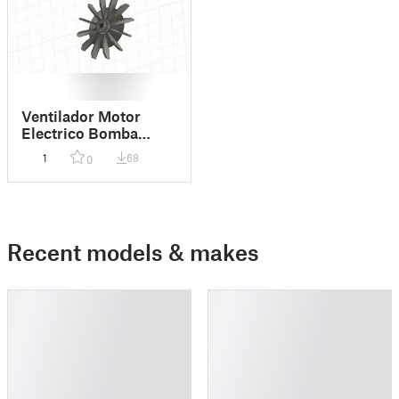
Ventilador Motor
Electrico Bomba
Vulcano BAE 075
1
68
0
Recent models & makes