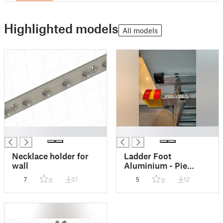
Highlighted models
All models
█
█
Necklace holder for
Ladder Foot
wall
Aluminium - Pie
Escalera Aluminio
7
37
5
12
0
0