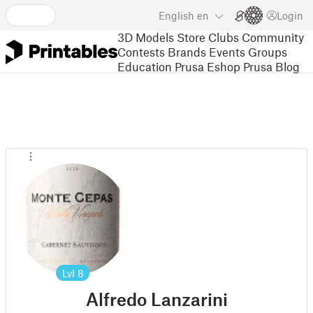
English
en
Login
3D Models
Store
Clubs
Community
Contests
Brands
Events
Groups
Education
Prusa Eshop
Prusa Blog
Lvl
8
Alfredo Lanzarini