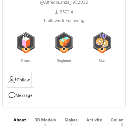
@AlfredoLanza_1952032
165
14
1
follower
6
Following
Brass
Beginner
Star
Follow
Message
About
3D Models
Makes
Activity
Collecti
6
1
2