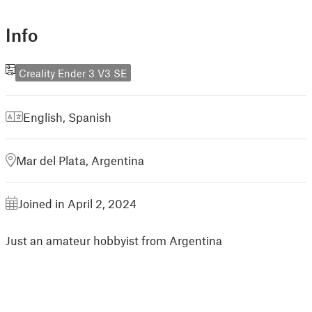
Info
Creality Ender 3 V3 SE
English
,
Spanish
Mar del Plata, Argentina
Joined in April 2, 2024
Just an amateur hobbyist from Argentina