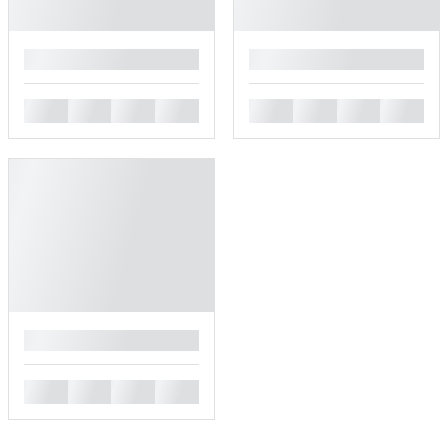
█
█
█
█
█
█
█
█
█
█
█
█
█
█
█