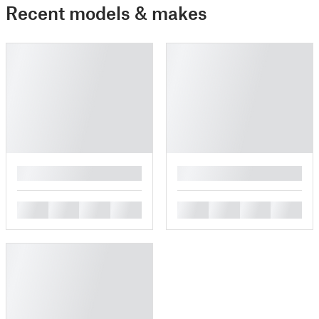
Recent models & makes
█
█
█
█
█
█
█
█
█
█