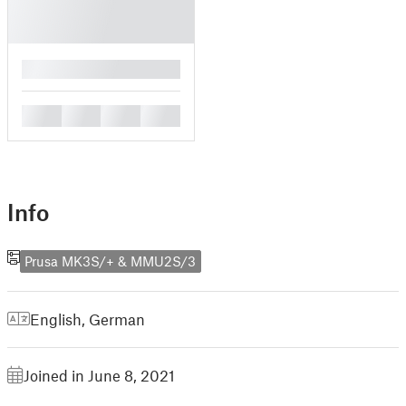
█
█
█
█
█
Info
Prusa MK3S/+ & MMU2S/3
English
,
German
Joined in June 8, 2021