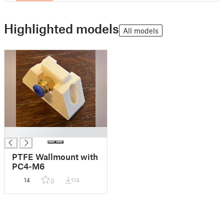
Highlighted models
All models
█
PTFE Wallmount with
PC4-M6
14
114
0