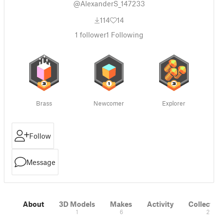
@AlexanderS_147233
114
14
1
follower
1
Following
Brass
Newcomer
Explorer
Follow
Message
About
3D Models
Makes
Activity
Collecti
1
6
2