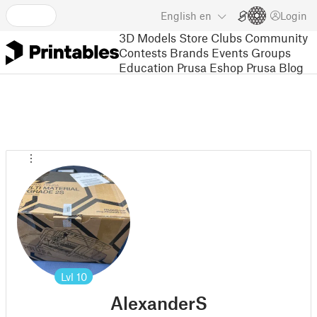
English
en
Login
3D Models
Store
Clubs
Community
Contests
Brands
Events
Groups
Education
Prusa Eshop
Prusa Blog
Lvl
10
AlexanderS