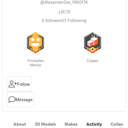
@AlexanderGai_1960174
0
0
5
followers
11
Following
Printables
Copper
Maniac
Follow
Message
About
3D Models
Makes
Activity
Collecti