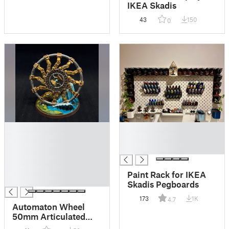
IKEA Skadis
43
150
0
█
█
█
█
█
█
█
█
Paint Rack for IKEA
█
Skadis Pegboards
173
1K
4.7
Automaton Wheel
50mm Articulated
Miniature