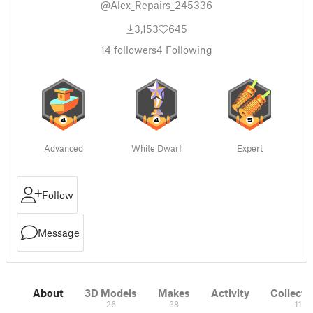
@Alex_Repairs_245336
3,153
645
14
followers
4
Following
Advanced
White Dwarf
Expert
Follow
Message
About
3D Models
Makes
Activity
Collecti
26
38
11