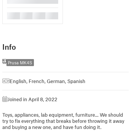
█
█
█
█
█
Info
Prusa MK4S
English
,
French
,
German
,
Spanish
Joined in April 8, 2022
Toys, appliances, lab equipment, furniture... We should
try to fix everything that breaks before throwing it away
and buying a new one, and have fun doing it.