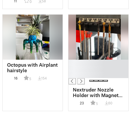
11
58
0
█
Octopus with Airplant
█
hairstyle
█
16
154
5
Nextruder Nozzle
Holder with Magnetic
Mount and Labels –
23
60
5
For Core One / Prusa
Enclosure