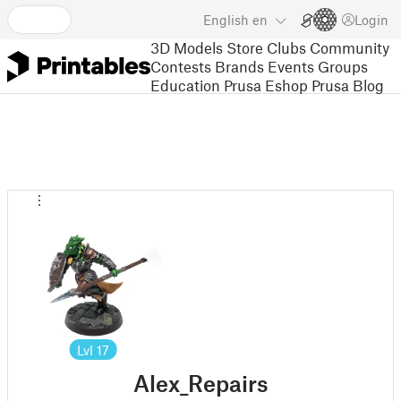
English
en
Login
3D Models
Store
Clubs
Community
Contests
Brands
Events
Groups
Education
Prusa Eshop
Prusa Blog
Lvl
17
Alex_Repairs