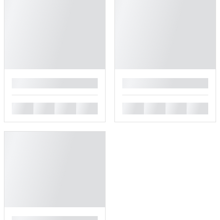
█
█
█
█
█
█
█
█
█
█