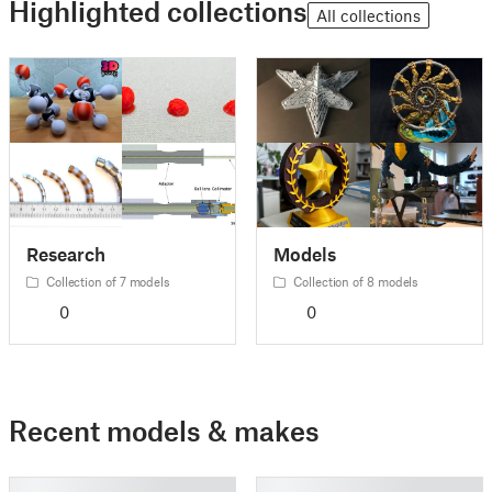
Highlighted collections
All collections
Research
Models
Collection of 7 models
Collection of 8 models
0
0
Recent models & makes