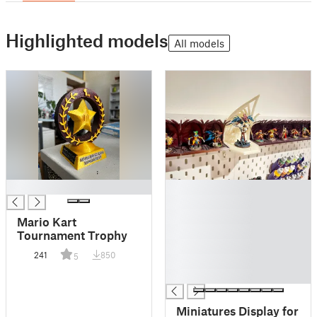
Highlighted models
All models
█
█
█
█
Mario Kart
█
Tournament Trophy
█
241
850
5
█
█
Miniatures Display for