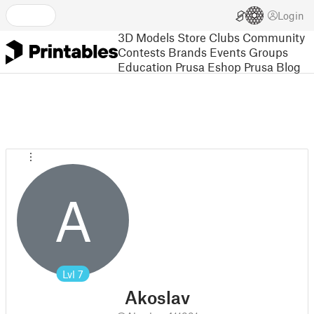
Login
3D Models
Store
Clubs
Community
Contests
Brands
Events
Groups
Education
Prusa Eshop
Prusa Blog
A
Lvl
7
Akoslav