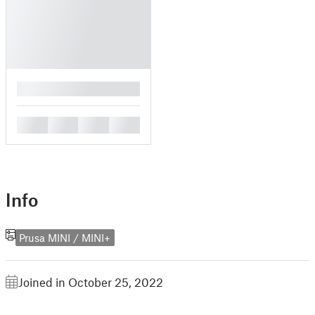
█
█
█
█
█
Info
Prusa MINI / MINI+
Joined in October 25, 2022