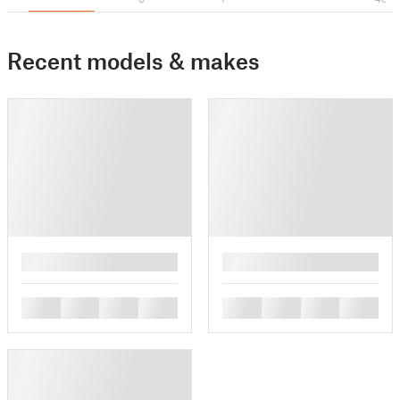
Recent models & makes
█
█
█
█
█
█
█
█
█
█