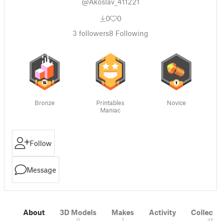
@Akoslav_411221
0
0
3
followers
8
Following
Bronze
Printables
Novice
Maniac
Follow
Message
About
3D Models
Makes
Activity
Collecti
0
1
46