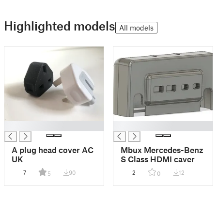
Highlighted models
All models
█
█
A plug head cover AC
Mbux Mercedes-Benz
UK
S Class HDMI caver
7
90
2
12
5
0