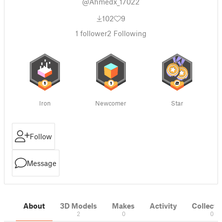
@Ahmedx_17022
102
9
1
follower
2
Following
Iron
Newcomer
Star
Follow
Message
About
3D Models
Makes
Activity
Collecti
2
0
0