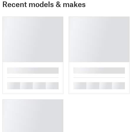
Recent models & makes
█
█
█
█
█
█
█
█
█
█