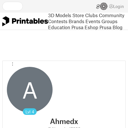
Login
3D Models
Store
Clubs
Community
Contests
Brands
Events
Groups
Education
Prusa Eshop
Prusa Blog
A
Lvl
4
Ahmedx