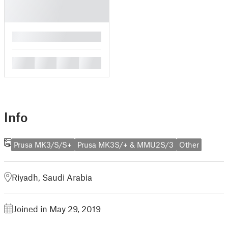
█
█
█
█
█
Info
Prusa MK3/S/S+
Prusa MK3S/+ & MMU2S/3
Other
Riyadh, Saudi Arabia
Joined in May 29, 2019