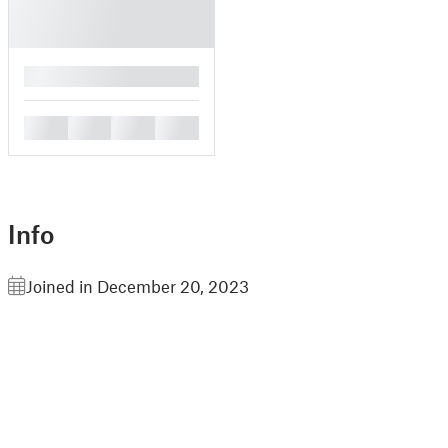
█
█
█
█
█
Info
Joined in December 20, 2023