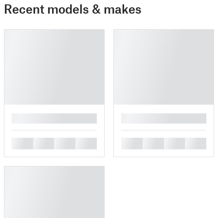
Recent models & makes
█
█
█
█
█
█
█
█
█
█