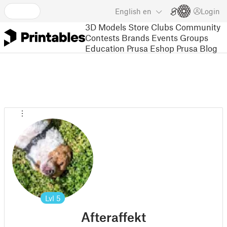
English
en
Login
3D Models
Store
Clubs
Community
Contests
Brands
Events
Groups
Education
Prusa Eshop
Prusa Blog
Lvl
5
Afteraffekt