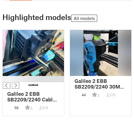
Highlighted models
All models
█
Galileo 2 EBB
SB2209/2240 30MM
Fan Mount Cable
Galileo 2 EBB
44
370
5
Cover
SB2209/2240 Cable
and Connector Strain
56
519
5
Relief