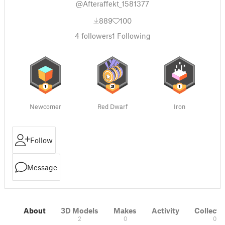
@Afteraffekt_1581377
889
100
4
followers
1
Following
Newcomer
Red Dwarf
Iron
Follow
Message
About
3D Models
Makes
Activity
Collecti
2
0
0