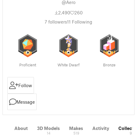
@Aero
2,490
260
7
followers
11
Following
Proficient
White Dwarf
Bronze
Follow
Message
About
3D Models
Makes
Activity
Collecti
14
519
9