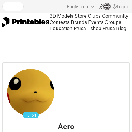
English
en
Login
3D Models
Store
Clubs
Community
Contests
Brands
Events
Groups
Education
Prusa Eshop
Prusa Blog
Lvl
21
Aero