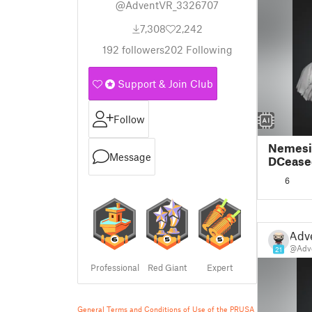
@AdventVR_3326707
7,308
2,242
192
followers
202
Following
Support & Join Club
Follow
Nemesi
Message
DCease
6
Adv
@Adv
21
Professional
Red Giant
Expert
General Terms and Conditions of Use of the PRUSA