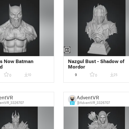
s Now Batman
Nazgul Bust - Shadow of
d
Mordor
10
9
25
0
0
entVR
AdventVR
entVR_3326707
@AdventVR_3326707
21