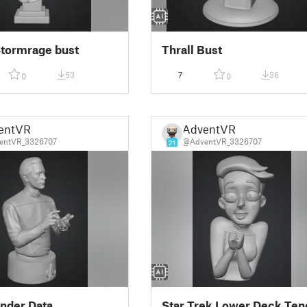
 Stormrage bust
Thrall Bust
53
7
36
0
0
entVR
AdventVR
entVR_3326707
@AdventVR_3326707
21
der Data
Star Trek Lower Deck Ten