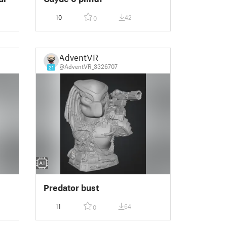
10
42
0
AdventVR
@AdventVR_3326707
21
Predator bust
11
64
0