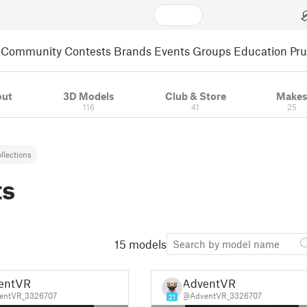
Community
Contests
Brands
Events
Groups
Education
Pr
out
3D Models
Club & Store
Make
116
41
25
llections
ts
15 models
entVR
AdventVR
entVR_3326707
@AdventVR_3326707
21