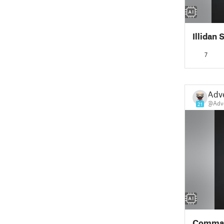
Illidan
7
Adv
@Adv
21
Comman