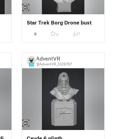
Star Trek Borg Drone bust
9
37
0
AdventVR
@AdventVR_3326707
21
di
Cayde 6 plinth