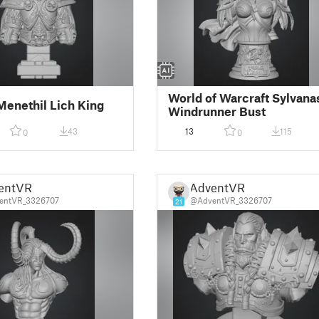
World of Warcraft Sylvana
Menethil Lich King
Windrunner Bust
43
13
115
0
0
entVR
AdventVR
entVR_3326707
@AdventVR_3326707
21