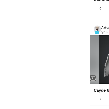
6
Adv
@Adv
21
Cayde 
9