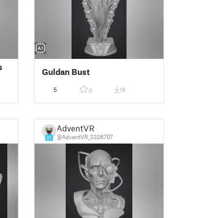
s
Guldan Bust
5
18
0
AdventVR
@AdventVR_3326707
21