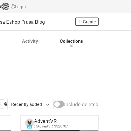
Login
usa Eshop
Prusa Blog
Create
s
Activity
Collections
10
Include deleted
Recently added
AdventVR
@AdventVR_3326707
21