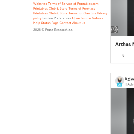
Websites
Terms of Service of Printables.com
Printables Club & Store Terms of Purchase
Printables Club & Store Terms for Creators
Privacy
policy
Cookie Preferences
Open Source Notices
Help
Status Page
Contact
About us
2026 © Prusa Research a.s.
Arthas 
8
Adv
@Adv
21