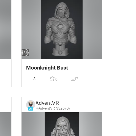
Moonknight Bust
8
17
0
AdventVR
@AdventVR_3326707
21