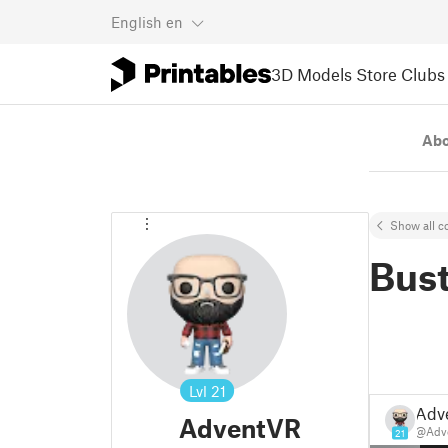
English
en
3D Models
Store
Clubs
Ab
Show all co
Bus
Lvl
21
Adv
AdventVR
@Adv
21