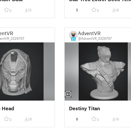
15
5
16
0
0
entVR
AdventVR
entVR_3326707
@AdventVR_3326707
21
6 Head
Destiny Titan
28
6
16
0
0