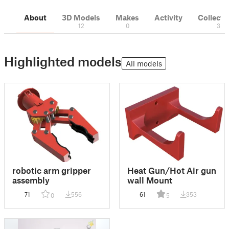
About
3D Models
Makes
Activity
Collecti
12
0
3
Highlighted models
All models
robotic arm gripper
Heat Gun/Hot Air gun
assembly
wall Mount
71
556
61
353
0
5