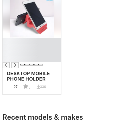
█
█
█
█
DESKTOP MOBILE
PHONE HOLDER
27
330
5
Recent models & makes