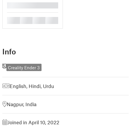
█
█
█
█
█
Info
Creality Ender 3
English
,
Hindi
,
Urdu
Nagpur, India
Joined in April 10, 2022