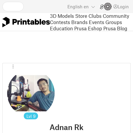
English
en
Login
3D Models
Store
Clubs
Community
Contests
Brands
Events
Groups
Education
Prusa Eshop
Prusa Blog
Lvl
9
Adnan Rk