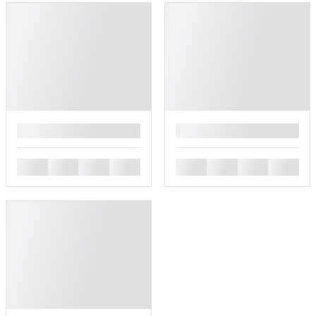
█
█
█
█
█
█
█
█
█
█