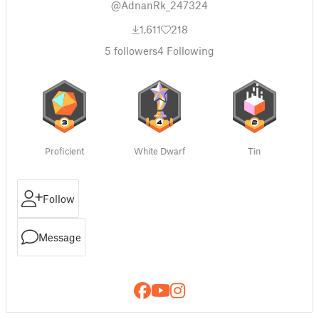
@AdnanRk_247324
1,611
218
5
followers
4
Following
Proficient
White Dwarf
Tin
Follow
Message