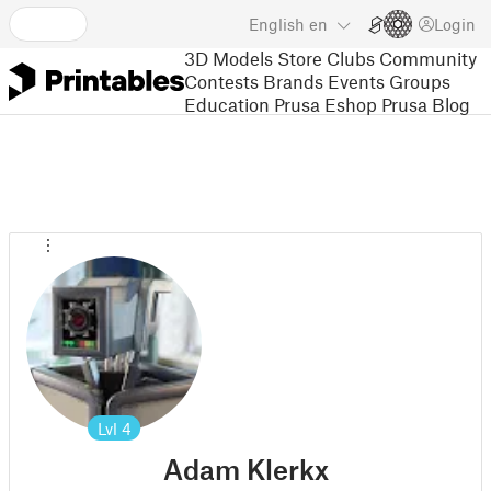
English
en
Login
3D Models
Store
Clubs
Community
Contests
Brands
Events
Groups
Education
Prusa Eshop
Prusa Blog
Lvl
4
Adam Klerkx