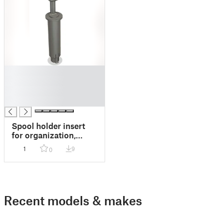
█
█
█
█
Spool holder insert
for organization,
compatible with
1
9
0
Ender 3, Sovol SV06,
and similar spool
holders.
Recent models & makes