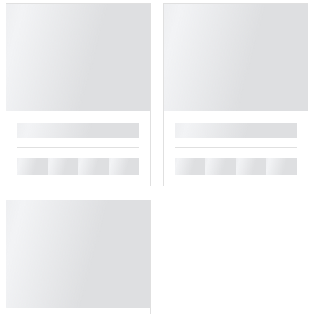
█
█
█
█
█
█
█
█
█
█