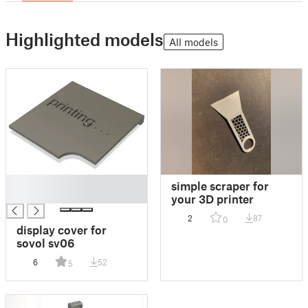
Highlighted models
All models
█
simple scraper for
█
your 3D printer
2
87
0
display cover for
sovol sv06
6
52
5