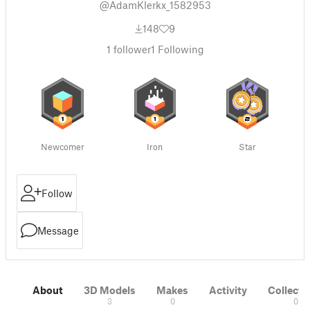
@AdamKlerkx_1582953
148
9
1
follower
1
Following
Newcomer
Iron
Star
Follow
Message
About
3D Models
Makes
Activity
Collecti
3
0
0