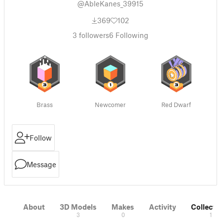
@AbleKanes_39915
369
102
3
followers
6
Following
Brass
Newcomer
Red Dwarf
Follow
Message
About
3D Models
Makes
Activity
Collecti
3
0
1