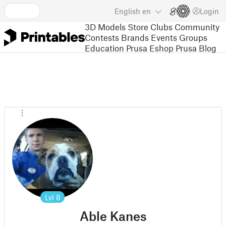
English
en
Login
3D Models
Store
Clubs
Community
Contests
Brands
Events
Groups
Education
Prusa Eshop
Prusa Blog
Lvl
8
Able Kanes