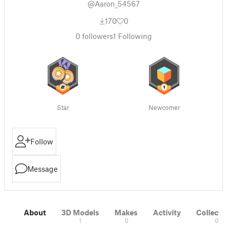
@Aaron_54567
170
0
0
followers
1
Following
Star
Newcomer
Follow
Message
About
3D Models
Makes
Activity
Collecti
1
0
0