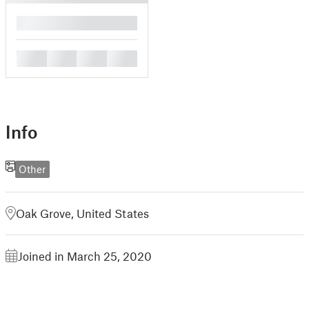
█
█
█
█
█
Info
Other
Oak Grove, United States
Joined in March 25, 2020