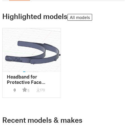
Highlighted models
All models
Headband for
Protective Face
Shield (RC2 type)
0
170
5
Recent models & makes