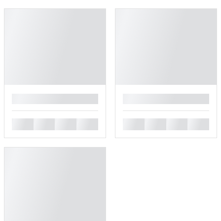
█
█
█
█
█
█
█
█
█
█