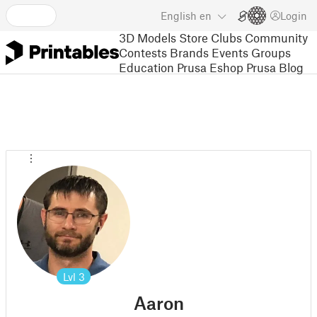
English
en
Login
3D Models
Store
Clubs
Community
Contests
Brands
Events
Groups
Education
Prusa Eshop
Prusa Blog
Lvl
3
Aaron