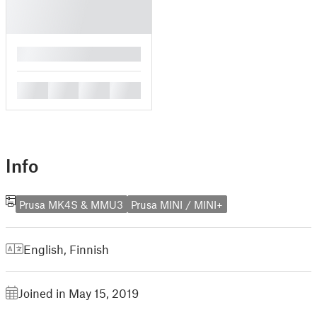
█
█
█
█
█
Info
Prusa MK4S & MMU3
Prusa MINI / MINI+
English
,
Finnish
Joined in May 15, 2019