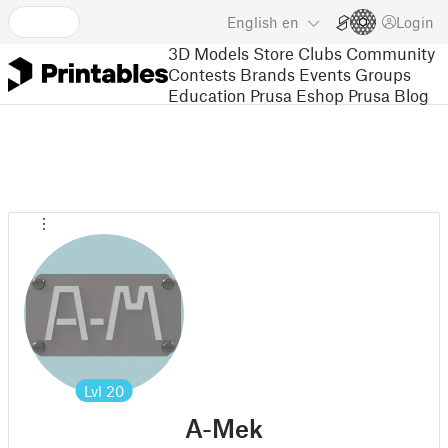
English
en
Login
3D Models
Store
Clubs
Community
Contests
Brands
Events
Groups
Education
Prusa Eshop
Prusa Blog
Lvl
20
A-Mek