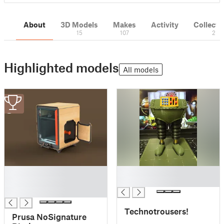
About
3D Models
Makes
Activity
Collecti
15
107
2
Highlighted models
All models
3
█
█
█
█
█
Technotrousers!
Prusa NoSignature