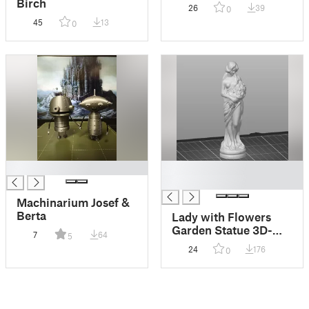
Birch
26
39
0
45
13
0
█
█
█
Machinarium Josef &
Berta
Lady with Flowers
Garden Statue 3D-
7
64
5
scan
24
176
0