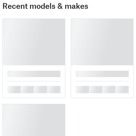
Recent models & makes
█
█
█
█
█
█
█
█
█
█