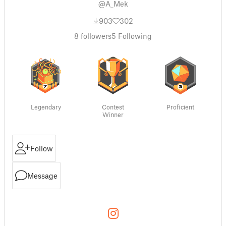
@A_Mek
903
302
8
followers
5
Following
Legendary
Contest
Proficient
Winner
Follow
Message