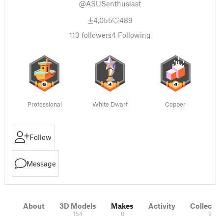
@ASUSenthusiast
4,055
489
113
followers
4
Following
Professional
White Dwarf
Copper
Follow
Message
About
3D Models
Makes
Activity
Collecti
154
0
9