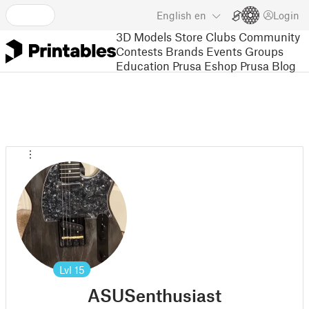
English
en
Login
3D Models
Store
Clubs
Community
Contests
Brands
Events
Groups
Education
Prusa Eshop
Prusa Blog
Lvl
15
ASUSenthusiast