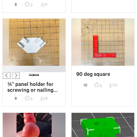
8
31
0
█
90 deg square
¾" panel holder for
10
113
0
screwing or nailing
panels together.
8
25
0