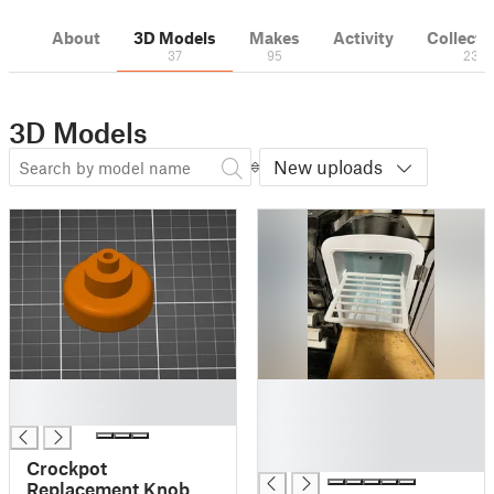
About
3D Models
Makes
Activity
Collecti
37
95
23
3D Models
New uploads
█
█
█
█
█
█
Crockpot
Replacement Knob