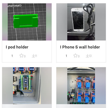
I pod holder
I Phone S wall holder
1
11
1
13
0
0
█
█