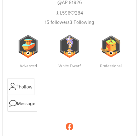
@AP_81926
1,596
284
15
followers
3
Following
Advanced
White Dwarf
Professional
Follow
Message