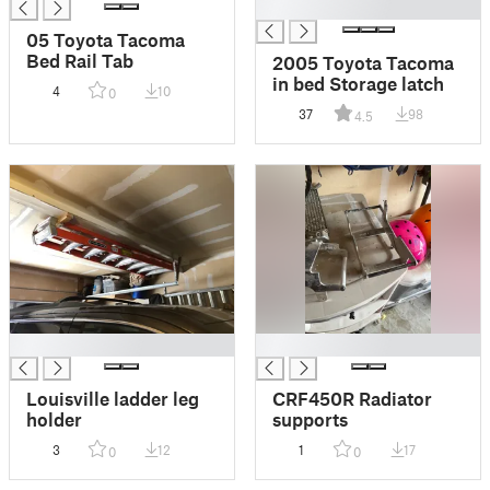
█
05 Toyota Tacoma
Bed Rail Tab
2005 Toyota Tacoma
in bed Storage latch
4
10
0
37
98
4.5
█
█
Louisville ladder leg
CRF450R Radiator
holder
supports
3
12
1
17
0
0