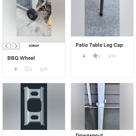
█
Patio Table Leg Cap
4
54
5
BBQ Wheel
3
30
0
Downspout