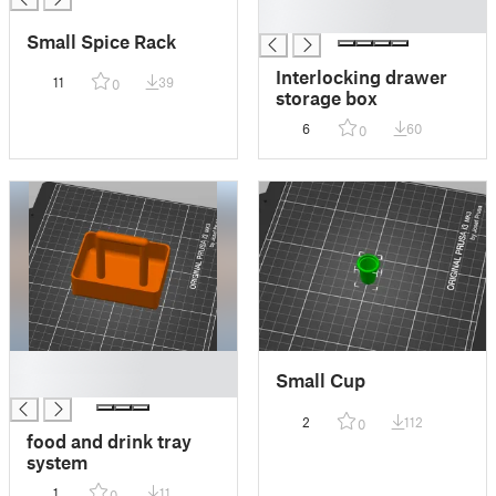
█
Small Spice Rack
Interlocking drawer
11
39
0
storage box
6
60
0
█
Small Cup
█
2
112
0
food and drink tray
system
1
11
0