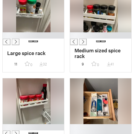
█
█
Medium sized spice
Large spice rack
rack
11
32
9
41
0
0
█
█
█