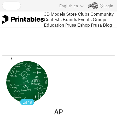
English
en
Login
3D Models
Store
Clubs
Community
Contests
Brands
Events
Groups
Education
Prusa Eshop
Prusa Blog
Lvl
19
AP