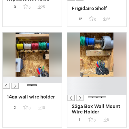
0
25
Frigidaire Shelf
0
12
86
0
█
█
█
█
14ga wall wire holder
22ga Box Wall Mount
2
10
0
Wire Holder
1
6
0