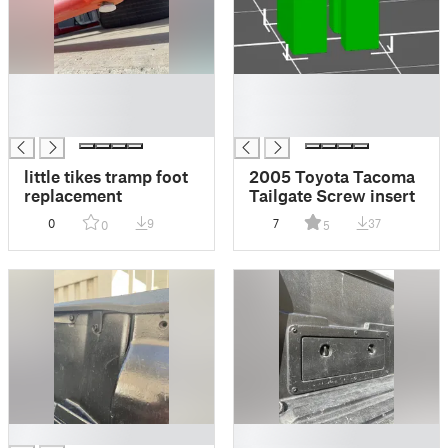
█
█
█
█
█
█
little tikes tramp foot
2005 Toyota Tacoma
replacement
Tailgate Screw insert
0
9
7
37
0
5
█
█