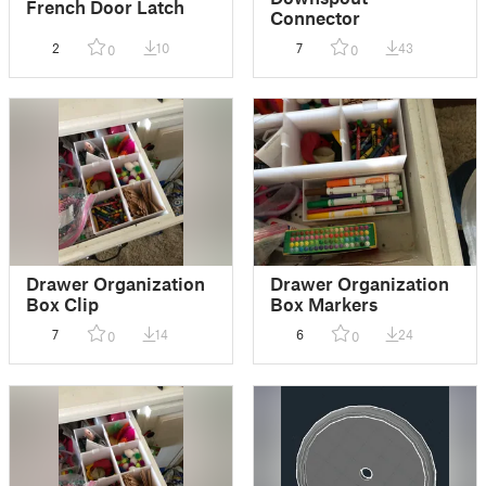
French Door Latch
Connector
2
10
7
43
0
0
Drawer Organization
Drawer Organization
Box Clip
Box Markers
7
14
6
24
0
0