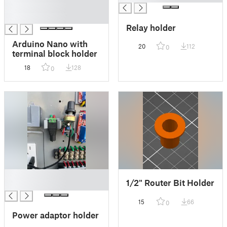
█
█
Relay holder
Arduino Nano with
20
112
0
terminal block holder
18
128
0
█
1/2" Router Bit Holder
█
15
66
0
Power adaptor holder