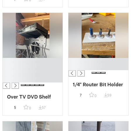
█
█
█
█
█
█
1/4" Router Bit Holder
7
59
Over TV DVD Shelf
0
5
57
0