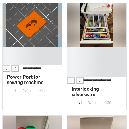
█
█
█
█
█
█
█
█
Power Port for
sewing machine
Interlocking
4
14
0
silverware
organization boxs
21
108
0