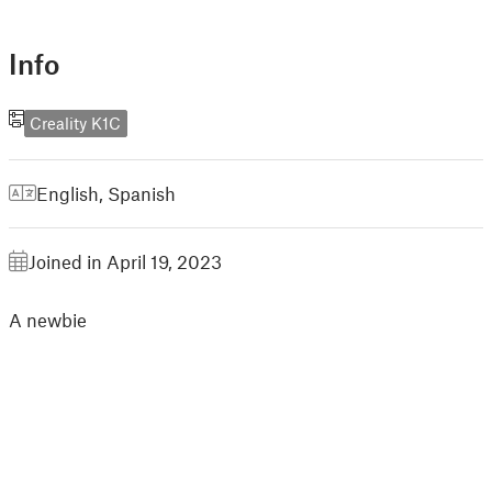
Info
Creality K1C
English
,
Spanish
Joined in April 19, 2023
A newbie