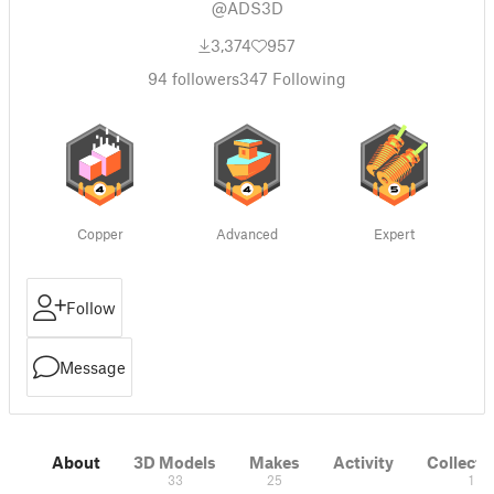
@ADS3D
3,374
957
94
followers
347
Following
Copper
Advanced
Expert
Follow
Message
About
3D Models
Makes
Activity
Collecti
33
25
1