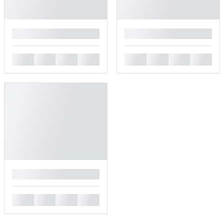
█
█
█
█
█
█
█
█
█
█
█
█
█
█
█