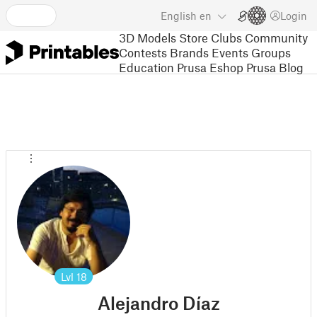
English
en
Login
3D Models
Store
Clubs
Community
Contests
Brands
Events
Groups
Education
Prusa Eshop
Prusa Blog
Lvl
18
Alejandro Díaz