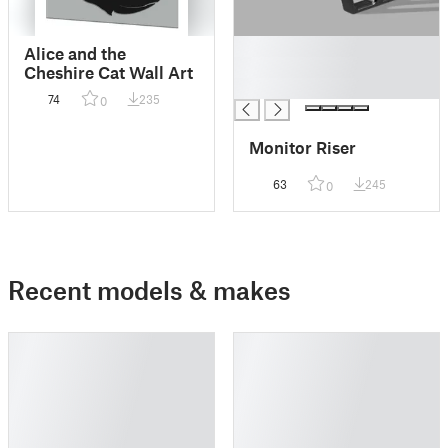
█
Alice and the
█
Cheshire Cat Wall Art
█
74
235
0
Monitor Riser
63
245
0
Recent models & makes