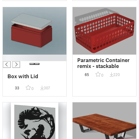
█
Parametric Container
remix - stackable
65
220
0
Box with Lid
33
307
0