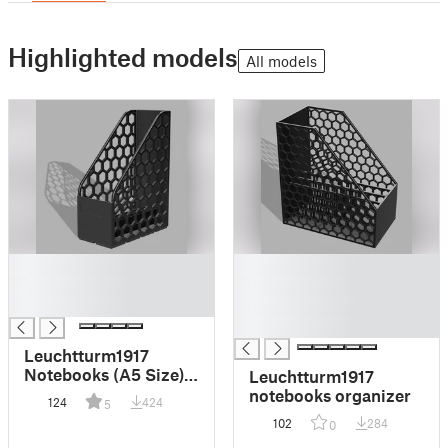
Highlighted models
All models
█
█
█
█
█
█
█
Leuchtturm1917
Notebooks (A5 Size)
Leuchtturm1917
Organizer - Gridfinity
notebooks organizer
124
424
5
Version
102
284
0