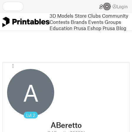
Login
3D Models
Store
Clubs
Community
Contests
Brands
Events
Groups
Education
Prusa Eshop
Prusa Blog
A
Lvl
2
ABeretto