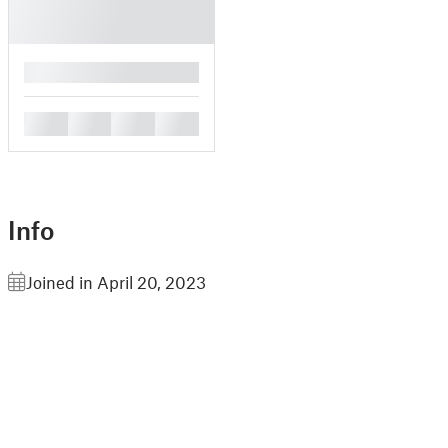
█
█
█
█
█
Info
Joined in April 20, 2023