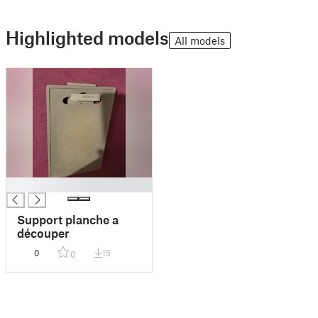
Highlighted models
All models
█
Support planche a
découper
0
15
0