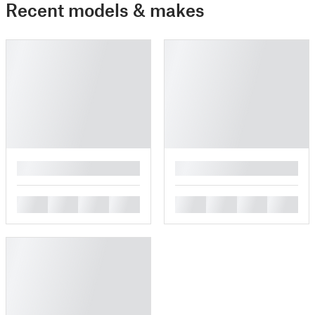
Recent models & makes
█
█
█
█
█
█
█
█
█
█