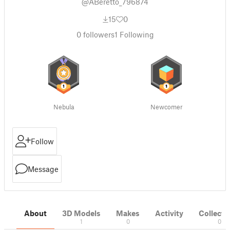
@ABeretto_796874
15
0
0
followers
1
Following
Nebula
Newcomer
Follow
Message
About
3D Models
Makes
Activity
Collecti
1
0
0