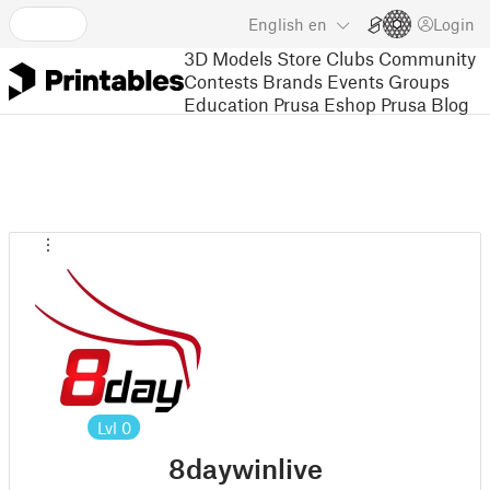
English
en
Login
3D Models
Store
Clubs
Community
Contests
Brands
Events
Groups
Education
Prusa Eshop
Prusa Blog
Lvl
0
8daywinlive