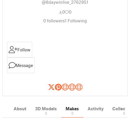
@8daywinlive_2762951
0
0
0
followers
1
Following
Follow
Message
About
3D Models
Makes
Activity
Collecti
0
0
0