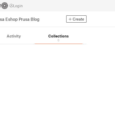
Login
usa Eshop
Prusa Blog
Create
Activity
Collections
0