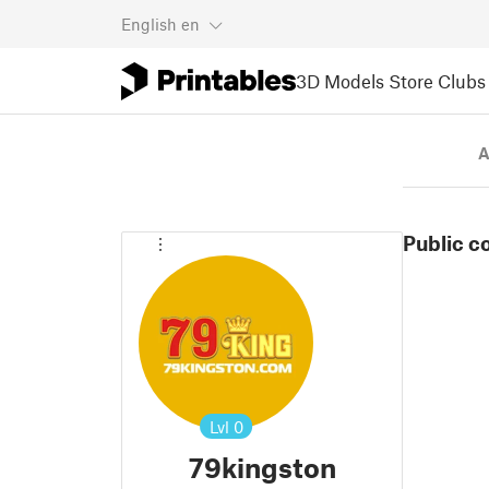
English
en
3D Models
Store
Clubs
A
Public c
Lvl
0
79kingston