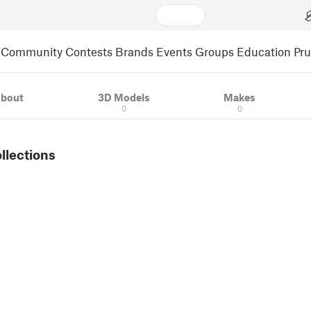
Community
Contests
Brands
Events
Groups
Education
Pr
bout
3D Models
Makes
0
0
ollections