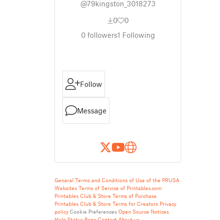
@79kingston_3018273
0
0
0
followers
1
Following
Follow
Message
General Terms and Conditions of Use of the PRUSA
Websites
Terms of Service of Printables.com
Printables Club & Store Terms of Purchase
Printables Club & Store Terms for Creators
Privacy
policy
Cookie Preferences
Open Source Notices
Help
Status Page
Contact
About us