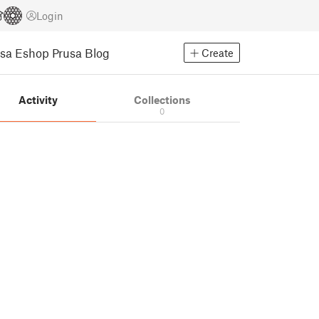
Login
usa Eshop
Prusa Blog
Create
Activity
Collections
0