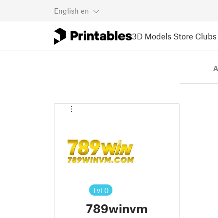
English
en
3D Models
Store
Clubs
A
Lvl
0
789winvm