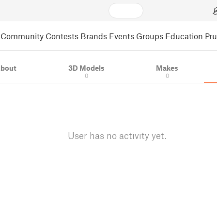
Community
Contests
Brands
Events
Groups
Education
Pr
bout
3D Models
Makes
0
0
User has no activity yet.