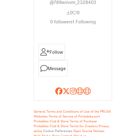
@789winvm_2328403
0
0
0
followers
1
Following
Follow
Message
General Terms and Conditions of Use of the PRUSA
Websites
Terms of Service of Printables.com
Printables Club & Store Terms of Purchase
Printables Club & Store Terms for Creators
Privacy
policy
Cookie Preferences
Open Source Notices
Help
Status Page
Contact
About us