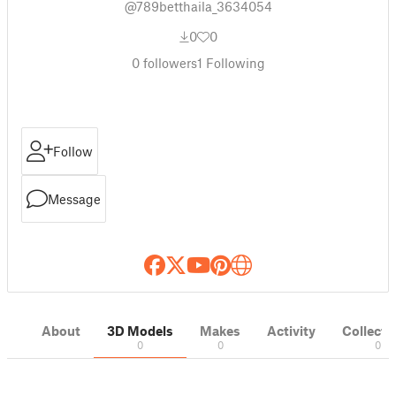
@789betthaila_3634054
0
0
0
followers
1
Following
Follow
Message
About
3D Models
Makes
Activity
Collecti
0
0
0