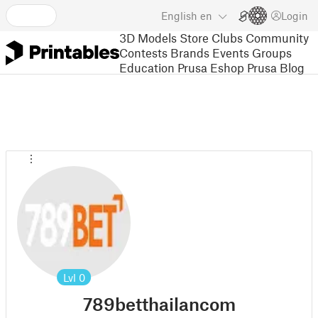
English
en
Login
3D Models
Store
Clubs
Community
Contests
Brands
Events
Groups
Education
Prusa Eshop
Prusa Blog
Lvl
0
789betthailancom