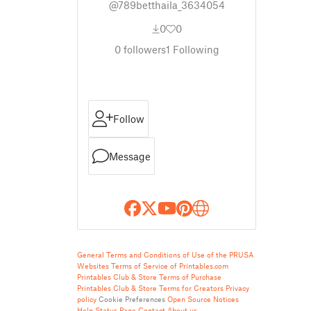
@789betthaila_3634054
0
0
0
followers
1
Following
Follow
Message
General Terms and Conditions of Use of the PRUSA
Websites
Terms of Service of Printables.com
Printables Club & Store Terms of Purchase
Printables Club & Store Terms for Creators
Privacy
policy
Cookie Preferences
Open Source Notices
Help
Status Page
Contact
About us