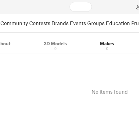
Community
Contests
Brands
Events
Groups
Education
Pr
bout
3D Models
Makes
0
0
No items found