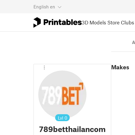
English
en
3D Models
Store
Clubs
A
Makes
Lvl
0
789betthailancom