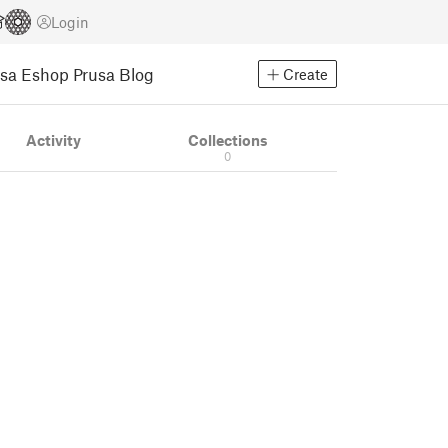
Login
usa Eshop
Prusa Blog
Create
Activity
Collections
0