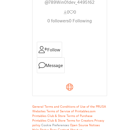
@789Win01dev_4495162
0
0
0
followers
0
Following
Follow
Message
General Terms and Conditions of Use of the PRUSA
Websites
Terms of Service of Printables.com
Printables Club & Store Terms of Purchase
Printables Club & Store Terms for Creators
Privacy
policy
Cookie Preferences
Open Source Notices
Help
Status Page
Contact
About us