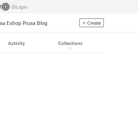
Login
usa Eshop
Prusa Blog
Create
Activity
Collections
0