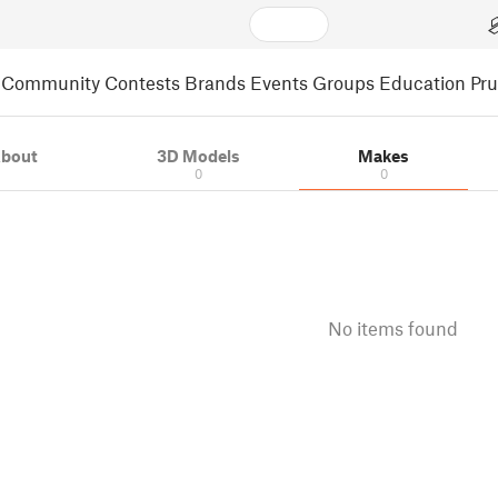
Community
Contests
Brands
Events
Groups
Education
Pr
bout
3D Models
Makes
0
0
No items found