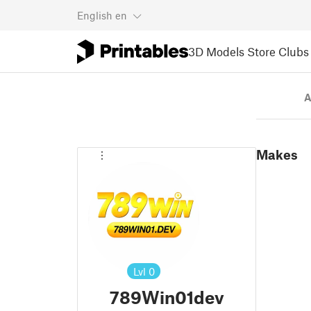
English
en
3D Models
Store
Clubs
A
Makes
Lvl
0
789Win01dev