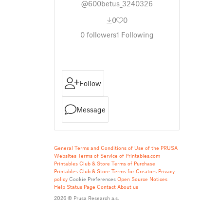
@600betus_3240326
0
0
0
followers
1
Following
Follow
Message
General Terms and Conditions of Use of the PRUSA
Websites
Terms of Service of Printables.com
Printables Club & Store Terms of Purchase
Printables Club & Store Terms for Creators
Privacy
policy
Cookie Preferences
Open Source Notices
Help
Status Page
Contact
About us
2026 © Prusa Research a.s.