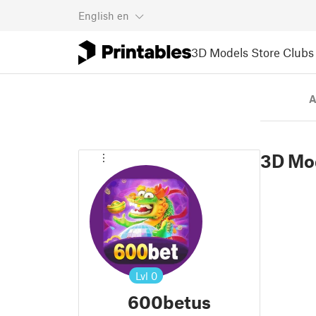
English
en
3D Models
Store
Clubs
A
3D Mo
Lvl
0
600betus