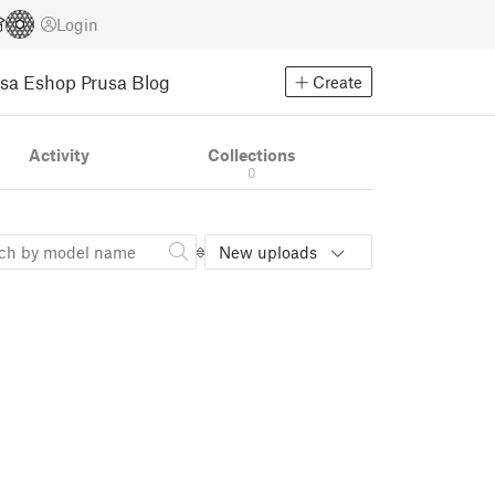
Login
usa Eshop
Prusa Blog
Create
Activity
Collections
0
New uploads