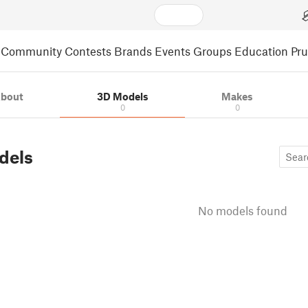
Community
Contests
Brands
Events
Groups
Education
Pr
bout
3D Models
Makes
0
0
dels
No models found