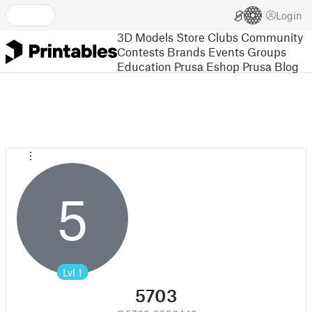
Login
3D Models
Store
Clubs
Community
Contests
Brands
Events
Groups
Education
Prusa Eshop
Prusa Blog
5
Lvl
1
5703