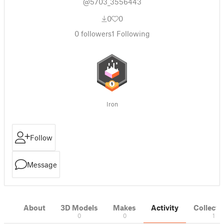
@5703_3556443
0
0
0
followers
1
Following
Iron
Follow
Message
About
3D Models
Makes
Activity
Collecti
0
0
1