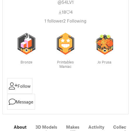
@54LV1
18
4
1
follower
2
Following
Bronze
Printables
Jo Prusa
Maniac
Follow
Message
About
3D Models
Makes
Activity
Collecti