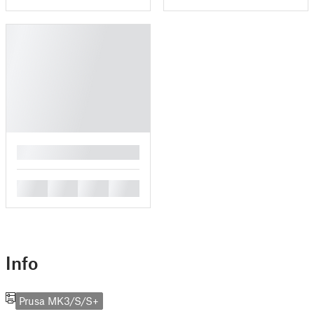
█
█
█
█
█
Info
Prusa MK3/S/S+