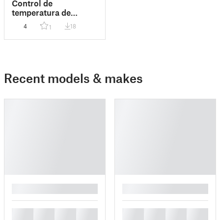
Control de
temperatura de
cámara para orignal
4
18
1
prusa enclosure/
Camera temperature
control.
Recent models & makes
█
█
█
█
█
█
█
█
█
█