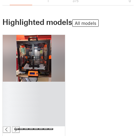
1
375
0
Highlighted models
All models
█
█
█
█
█
█
█