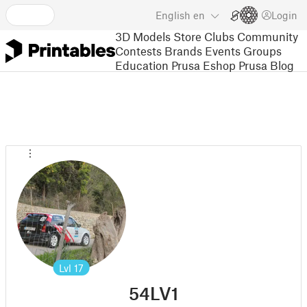
English
en
Login
3D Models
Store
Clubs
Community
Contests
Brands
Events
Groups
Education
Prusa Eshop
Prusa Blog
Lvl
17
54LV1