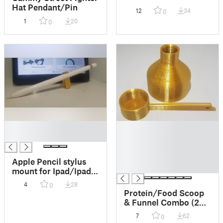
Piece/Breast Plate
Hat Pendant/Pin
12
34
0
Armor Pendant
1
20
0
█
█
█
█
█
█
Apple Pencil stylus
█
mount for Ipad/Ipad
Pro
4
28
0
Protein/Food Scoop
& Funnel Combo (2
sizes)
7
62
0