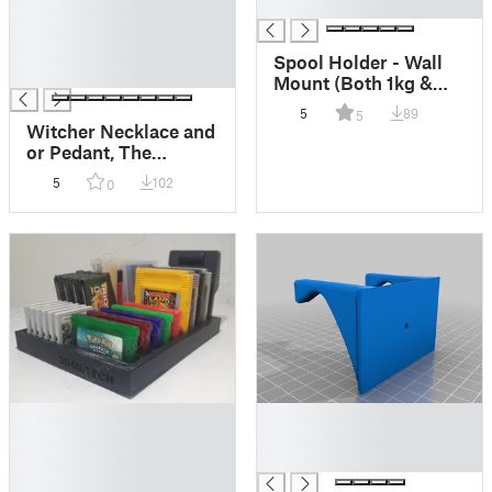
█
█
█
█
Spool Holder - Wall
█
Mount (Both 1kg &
2.3kg sizes)
5
89
5
Witcher Necklace and
or Pedant, The
Witcher, Witcher Wolf
5
102
0
Necklace, White Wolf
Pendant
█
█
█
█
█
█
█