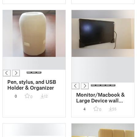
█
█
█
█
█
█
Pen, stylus, and USB
Holder & Organizer
Monitor/Macbook &
0
12
0
Large Device wall
mount (AOC USB3 +
4
55
0
more)