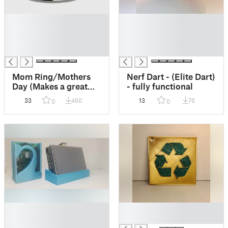
█
█
█
█
█
█
█
█
Mom Ring/Mothers
Nerf Dart - (Elite Dart)
Day (Makes a great
- fully functional
gift!)
33
460
13
76
0
0
█
█
█
█