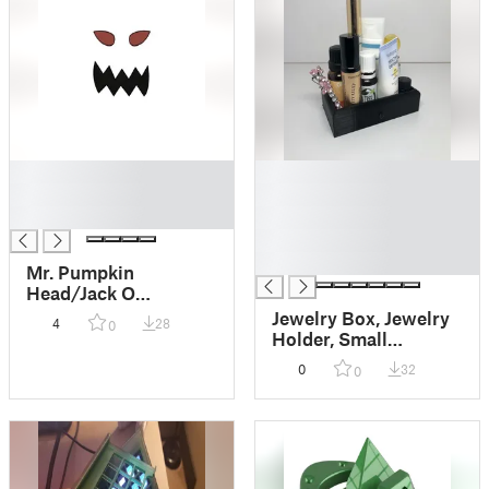
█
█
█
█
█
█
█
█
Mr. Pumpkin
Head/Jack O
Lantern/Scary
Jewelry Box, Jewelry
4
28
0
Pumpkin Face/Kids
Holder, Small
Halloween Craft
Nicknack Box,
0
32
0
Miniature Drawer,
Change Holder, Make
up Holder