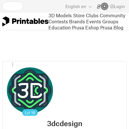
English
en
Login
3D Models
Store
Clubs
Community
Contests
Brands
Events
Groups
Education
Prusa Eshop
Prusa Blog
Lvl
16
3dcdesign