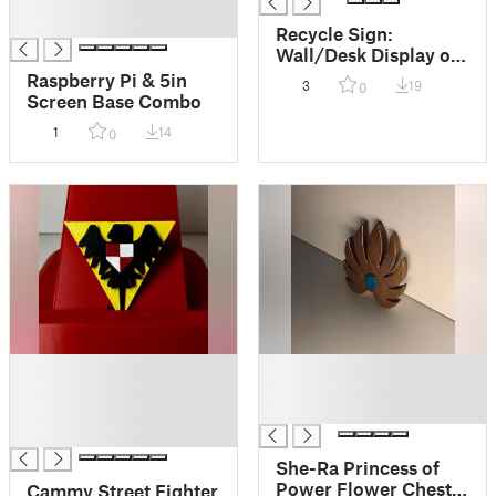
█
█
Recycle Sign:
Wall/Desk Display or
Keychain
Raspberry Pi & 5in
3
19
0
Screen Base Combo
1
14
0
█
█
█
█
█
█
█
She-Ra Princess of
Power Flower Chest
Cammy Street Fighter