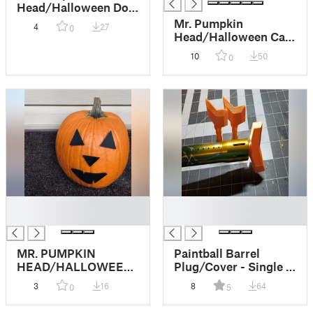
Head/Halloween Dog
Pumpkin Face/Easy
Mr. Pumpkin
4
27
0
Kids Halloween Craft
Head/Halloween Cat
Pumpkin Face/Kids
10
50
0
Halloween Craft
█
█
█
█
MR. PUMPKIN
Paintball Barrel
HEAD/HALLOWEEN
Plug/Cover - Single O
JACK O LANTERN
Ring & No Supports
3
16
8
64
0
5
FACE/KIDS
HALLOWEEN CRAFT