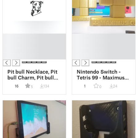
█
█
█
█
█
█
█
█
Pit bull Necklace, Pit
Nintendo Switch -
bull Charm, Pit bull
Tetris 99 - Maximus
Jewelry, Dog Lover
Cup Trophy
16
134
1
24
5
0
Necklace, Dog Lover
Jewelry, Adoption
Charm, Adoption
Necklace