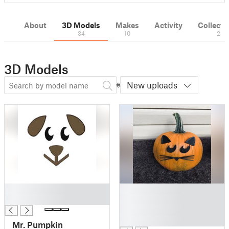
About
3D Models
Makes
Activity
Collecti
34
10
2
3D Models
New uploads
█
█
█
█
█
█
Mr. Pumpkin