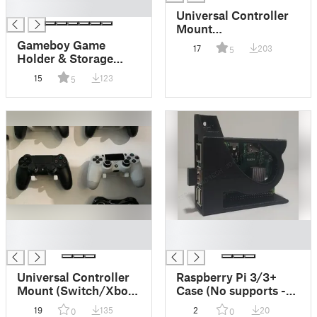
█
Universal Controller
Mount
(Switch/Xbox/PS4/PS5/
Gameboy Game
17
203
5
X/Etc) - No
Holder & Storage
supports/one piece
(Includes
15
123
5
GB/GBA/3DS)
█
█
█
█
Universal Controller
Raspberry Pi 3/3+
Mount (Switch/Xbox
Case (No supports -
One/PS4/PS5/Series
one piece)
19
135
2
20
0
0