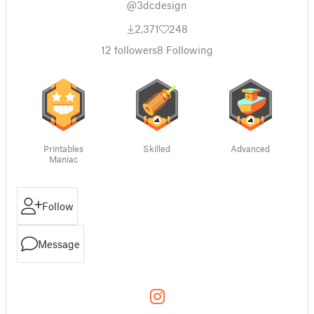
@3dcdesign
2,371
248
12
followers
8
Following
Printables
Skilled
Advanced
Maniac
Follow
Message