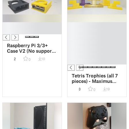
█
█
█
█
█
█
Raspberry Pi 3/3+
█
Case V2 (No supports
█
- non-mount version)
2
10
0
█
Tetris Trophies (all 7
pieces) - Maximus
Cup Tetris 99 -
3
19
0
Nintendo Switch