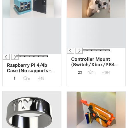
█
█
█
█
█
█
█
█
█
█
█
Controller Mount
(Switch/Xbox/PS4/+)
Raspberry Pi 4/4b
- No supports/one
Case (No supports -
23
164
0
piece
Single Print -
1
15
0
Mountable version
included)