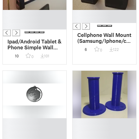
█
█
█
█
█
Cellphone Wall Mount
(Samsung/Iphone/cases
Ipad/Android Tablet &
support)
Phone Simple Wall
6
122
0
Mount
10
101
0
█
█
█
█
█
█