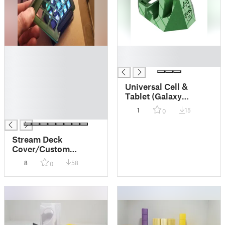
█
█
█
█
█
█
Universal Cell &
█
Tablet (Galaxy
█
Tab/Ipad/Iphone, etc)
1
15
0
█
desk stand. No
supports! Usb
support, mountable!
Stream Deck
Cover/Custom
Facewplace (Elgato
8
58
0
15 Key Stream Deck)