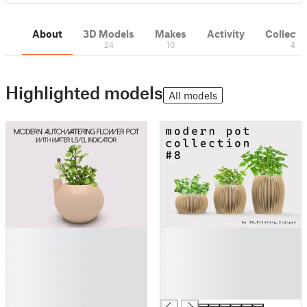
About
3D Models
Makes
Activity
Collecti
24
10
4
Highlighted models
All models
█
█
█
█
█
█
█
█
█
█
█