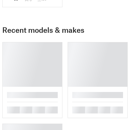
Recent models & makes
█
█
█
█
█
█
█
█
█
█