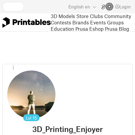
English
en
Login
3D Models
Store
Clubs
Community
Contests
Brands
Events
Groups
Education
Prusa Eshop
Prusa Blog
Lvl
15
3D_Printing_Enjoyer