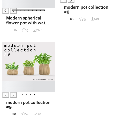
█
modern pot collection
#8
Modern spherical
65
143
0
flower pot with water
reservoir and water
116
269
0
level indicator
█
█
modern pot collection
#9
50
120
0