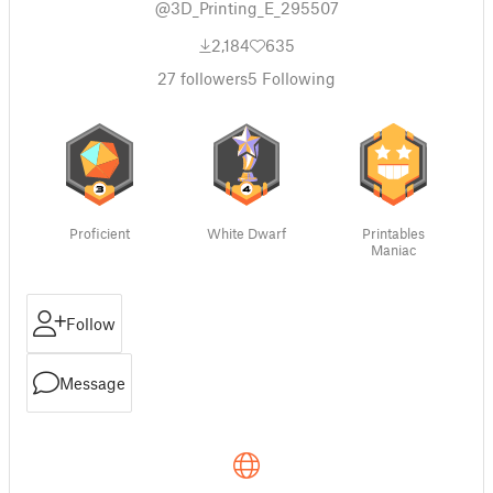
@3D_Printing_E_295507
2,184
635
27
followers
5
Following
Proficient
White Dwarf
Printables
Maniac
Follow
Message