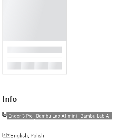
█
█
█
█
█
Info
Ender 3 Pro
Bambu Lab A1 mini
Bambu Lab A1
English
,
Polish