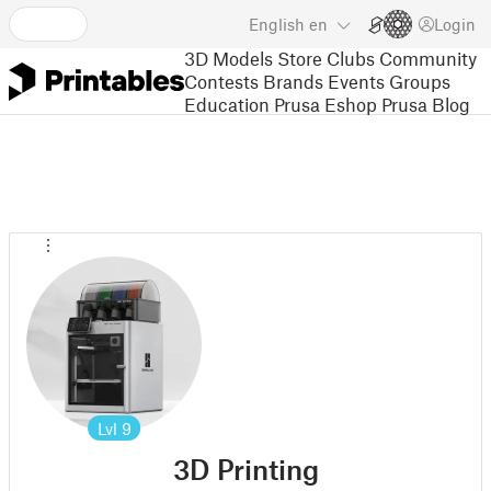
English
en
Login
3D Models
Store
Clubs
Community
Contests
Brands
Events
Groups
Education
Prusa Eshop
Prusa Blog
Lvl
9
3D Printing