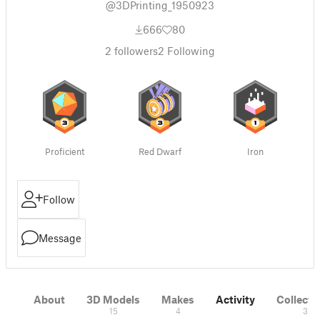
@3DPrinting_1950923
666
80
2
followers
2
Following
Proficient
Red Dwarf
Iron
Follow
Message
About
3D Models
Makes
Activity
Collecti
15
4
3