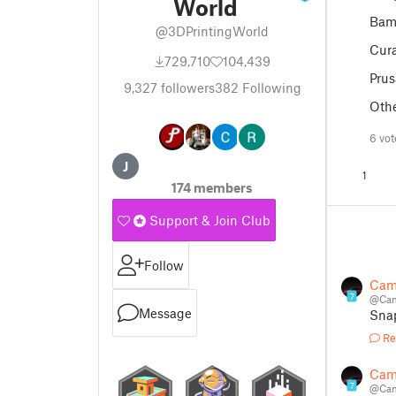
World
Bam
@3DPrintingWorld
Cur
729,710
104,439
Prus
9,327
followers
382
Following
Oth
6 vo
J
1
174 members
Support & Join Club
Follow
Cam
7
@Cam
Message
Sna
Re
Cam
7
@Cam