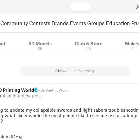
Community
Contests
Brands
Events
Groups
Education
Pr
out
3D Models
Club & Store
Make
89
207
0
Show all user's activity.
D Printing World
@3DPrintingWorld
ublished a new post
g to update my collapsible swords and light sabers troubleshootin
g what slicer would the most people like to see me use as a templ
s?
lify 3D
0%