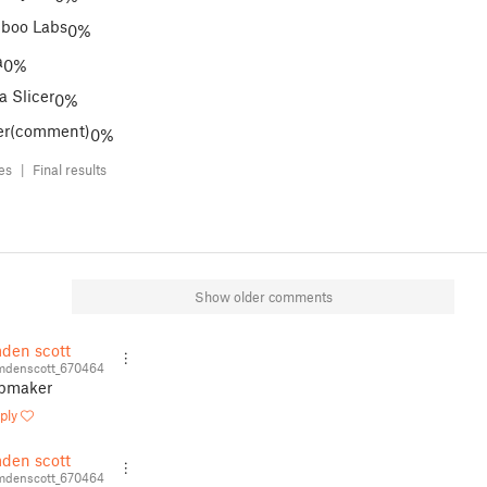
boo Labs
0%
a
0%
a Slicer
0%
er(comment)
0%
tes |
Final results
Show older comments
den scott
denscott_670464
pmaker
ply
den scott
denscott_670464