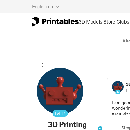
English
en
3D Models
Store
Clubs
Ab
3
p
17
I am goin
wonderin
example
Lvl
17
3D Printing
Simp