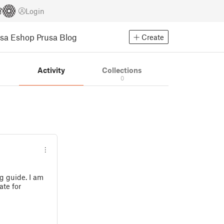
Login
usa Eshop
Prusa Blog
Create
s
Activity
Collections
0
g guide. I am
ate for