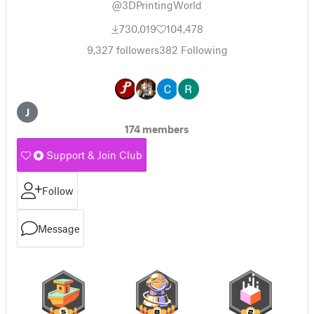
@3DPrintingWorld
730,019
104,478
9,327
followers
382
Following
J
174 members
Support & Join Club
Follow
Message