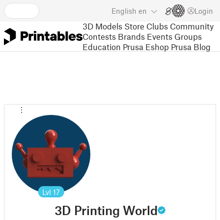
English
en
Login
3D Models
Store
Clubs
Community
Contests
Brands
Events
Groups
Education
Prusa Eshop
Prusa Blog
Lvl
17
3D Printing World