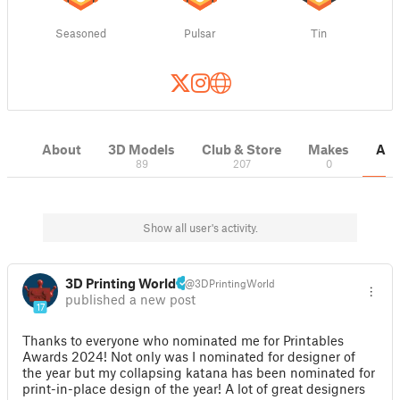
Seasoned
Pulsar
Tin
About
3D Models
Club & Store
Makes
Act
89
207
0
Show all user's activity.
3D Printing World
@3DPrintingWorld
published a new post
17
Thanks to everyone who nominated me for Printables
Awards 2024! Not only was I nominated for designer of
the year but my collapsing katana has been nominated for
print-in-place design of the year! A lot of great designers