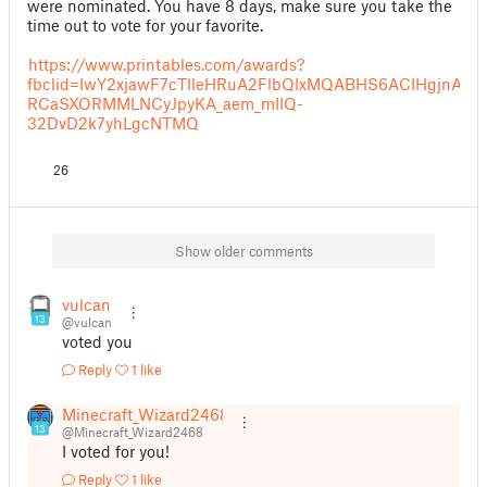
were nominated. You have 8 days, make sure you take the
time out to vote for your favorite.
https://www.printables.com/awards?
fbclid=IwY2xjawF7cTlleHRuA2FlbQIxMQABHS6ACIHgjnAql
RCaSXORMMLNCyJpyKA_aem_mIIQ-
32DvD2k7yhLgcNTMQ
26
Show older comments
vulcan
13
@vulcan
voted you
Reply
1 like
Minecraft_Wizard2468
13
@Minecraft_Wizard2468
I voted for you!
Reply
1 like