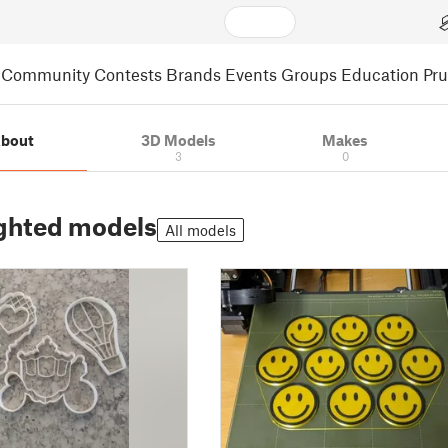
Community
Contests
Brands
Events
Groups
Education
Pr
bout
3D Models
Makes
3
0
ghted models
All models