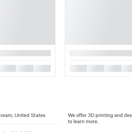
█
█
█
█
█
█
█
█
tream, United States
We offer 3D printing and des
to learn more.