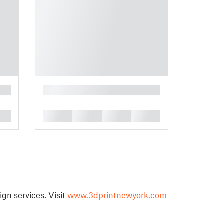
█
█
█
█
█
ign services. Visit
www.3dprintnewyork.com