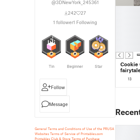
@3DNewYork_245361
█
242
27
█
█
1
follower
1
Following
█
█
█
█
Cookie 
Tin
Beginner
Star
fairytal
13
Follow
Message
Recen
General Terms and Conditions of Use of the PRUSA
Websites
Terms of Service of Printables.com
Printables Club & Store Terms of Purchase