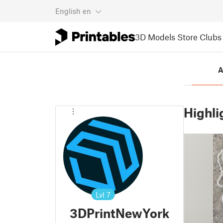
English
en
3D Models
Store
Clubs
A
Highli
Lvl
7
3DPrintNewYork