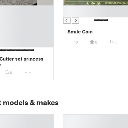
█
█
Smile Coin
13
168
5
Cutter set princess
e
57
0
t models & makes