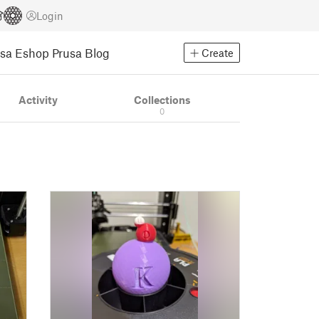
Login
usa Eshop
Prusa Blog
Create
Activity
Collections
0