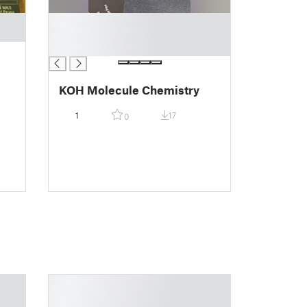
█
█
█
KOH Molecule Chemistry
1
17
0