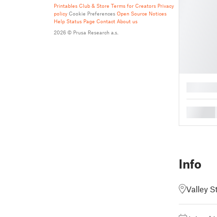
Printables Club & Store Terms for Creators
Privacy
policy
Cookie Preferences
Open Source Notices
Help
Status Page
Contact
About us
2026 © Prusa Research a.s.
█
█
Info
Valley S