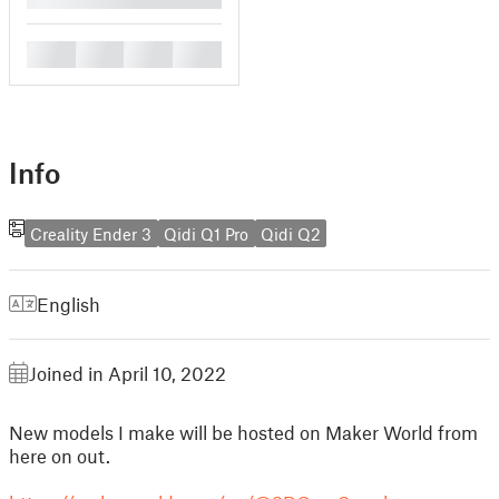
█
█
█
█
Info
Creality Ender 3
Qidi Q1 Pro
Qidi Q2
English
Joined in April 10, 2022
New models I make will be hosted on Maker World from
here on out.