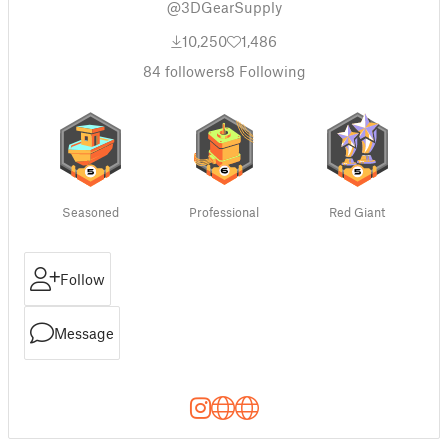
@3DGearSupply
10,250
1,486
84
followers
8
Following
Seasoned
Professional
Red Giant
Follow
Message