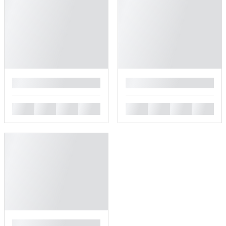
█
█
█
█
█
█
█
█
█
█
█