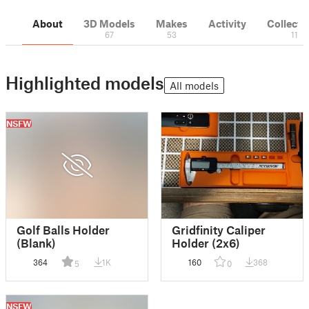
About
3D Models
Makes
Activity
Collecti
67
53
11
Highlighted models
All models
NSFW
Golf Balls Holder
Gridfinity Caliper
(Blank)
Holder (2x6)
364
1K
160
368
5
0
NSFW