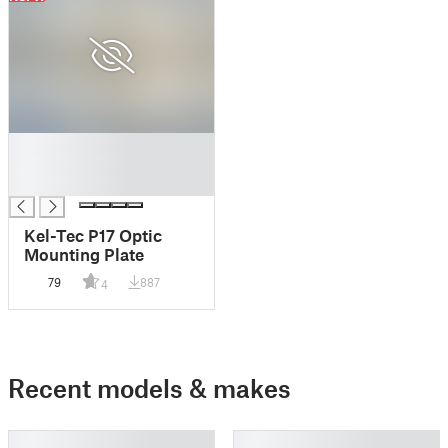
█
█
█
Kel-Tec P17 Optic
Mounting Plate
79
887
4
Recent models & makes