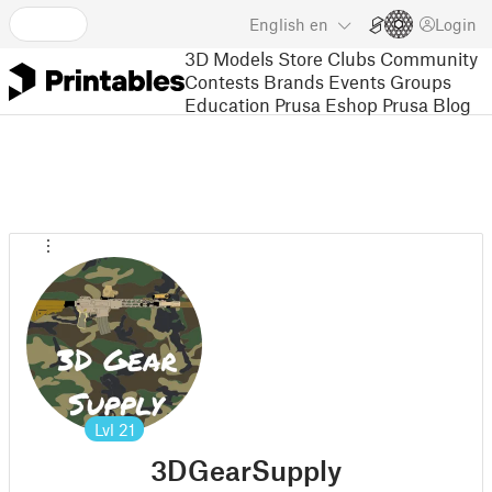
English
en
Login
3D Models
Store
Clubs
Community
Contests
Brands
Events
Groups
Education
Prusa Eshop
Prusa Blog
Lvl
21
3DGearSupply