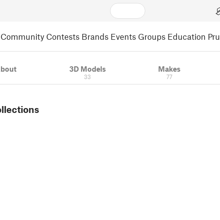
Community
Contests
Brands
Events
Groups
Education
Pr
bout
3D Models
Makes
33
77
ollections