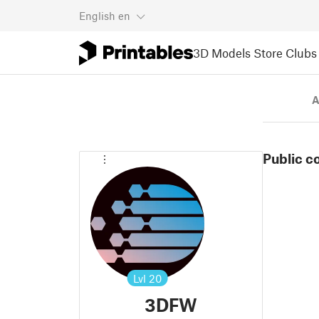
English
en
3D Models
Store
Clubs
A
Public c
Lvl
20
3DFW