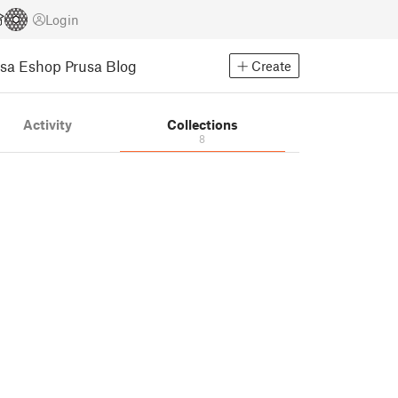
Login
usa Eshop
Prusa Blog
Create
Activity
Collections
8