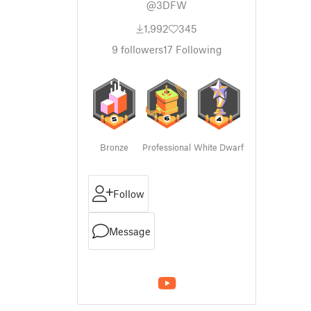
@3DFW
1,992
345
9
followers
17
Following
Bronze
Professional
White Dwarf
Follow
Message