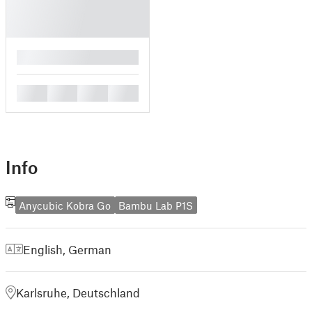
█
█
█
█
█
Info
Anycubic Kobra Go
Bambu Lab P1S
English
,
German
Karlsruhe, Deutschland