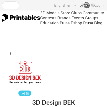
English
en
Login
3D Models
Store
Clubs
Community
Contests
Brands
Events
Groups
Education
Prusa Eshop
Prusa Blog
Lvl
15
3D Design BEK