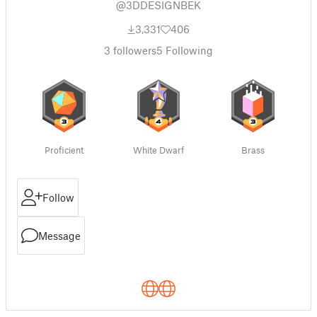
@3DDESIGNBEK
3,331
406
3
followers
5
Following
Proficient
White Dwarf
Brass
Follow
Message