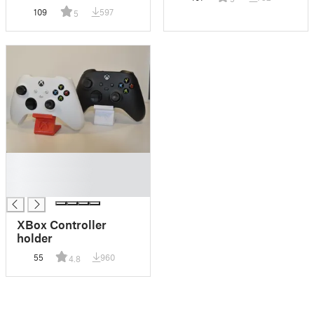
109
597
5
█
█
█
XBox Controller
holder
55
960
4.8