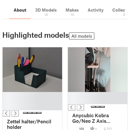
About
3D Models
Makes
Activity
Collecti
16
10
0
Highlighted models
All models
█
█
█
█
█
Anycubic Kobra
Go/Neo Z Axis
Zettel halter/Pencil
Support
holder
101
752
5