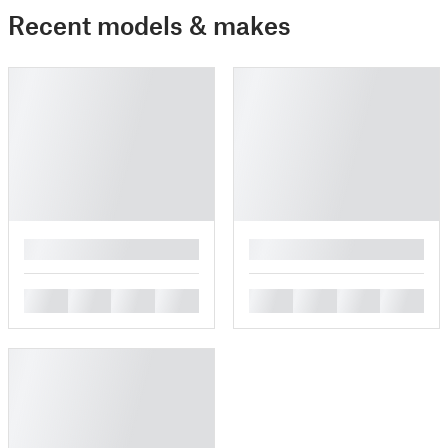
Recent models & makes
█
█
█
█
█
█
█
█
█
█