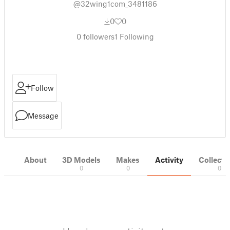
@32wing1com_3481186
0
0
0
followers
1
Following
Follow
Message
About
3D Models
Makes
Activity
Collecti
0
0
0