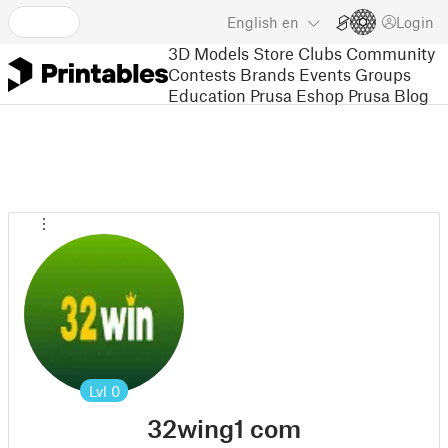
English
en
Login
3D Models
Store
Clubs
Community
Contests
Brands
Events
Groups
Education
Prusa Eshop
Prusa Blog
Lvl
0
32wing1 com