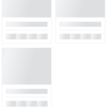
█
█
█
█
█
█
█
█
█
█
█
█
█
█
█