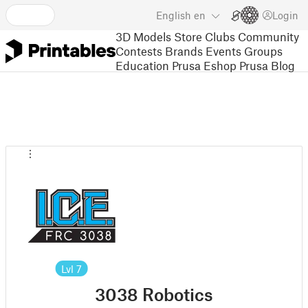
English
en
Login
3D Models
Store
Clubs
Community
Contests
Brands
Events
Groups
Education
Prusa Eshop
Prusa Blog
Lvl
7
3038 Robotics