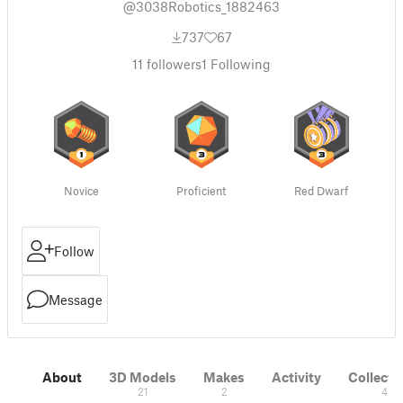
@3038Robotics_1882463
737
67
11
followers
1
Following
Novice
Proficient
Red Dwarf
Follow
Message
About
3D Models
Makes
Activity
Collecti
21
2
4