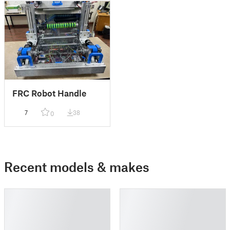
FRC Robot Handle
7
38
0
Recent models & makes