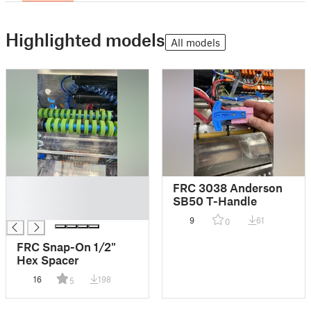
Highlighted models
All models
█
FRC 3038 Anderson
█
SB50 T-Handle
█
9
61
0
FRC Snap-On 1/2"
Hex Spacer
16
198
5