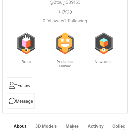
@2tou_1339153
17
0
0
followers
2
Following
Brass
Printables
Newcomer
Maniac
Follow
Message
About
3D Models
Makes
Activity
Collecti