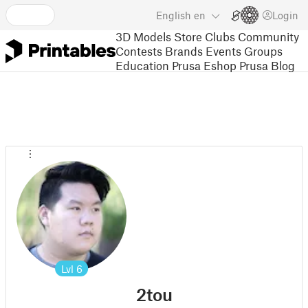
English
en
Login
3D Models
Store
Clubs
Community
Contests
Brands
Events
Groups
Education
Prusa Eshop
Prusa Blog
Lvl
6
2tou