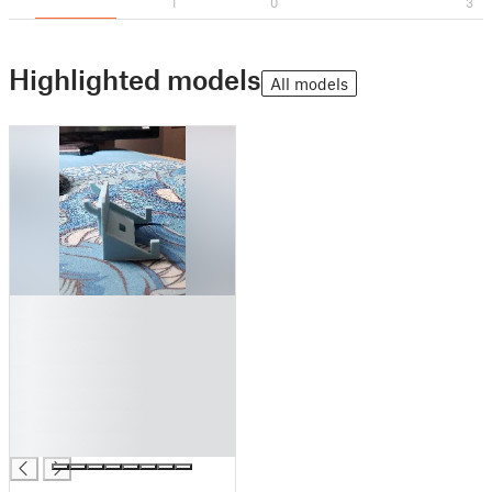
1
0
3
Highlighted models
All models
█
█
█
█
█
█
█