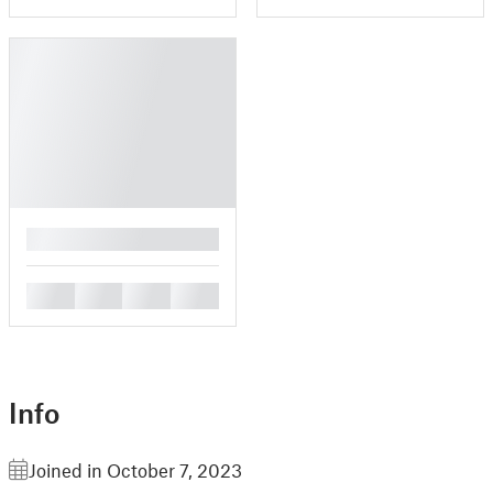
█
█
█
█
█
Info
Joined in October 7, 2023