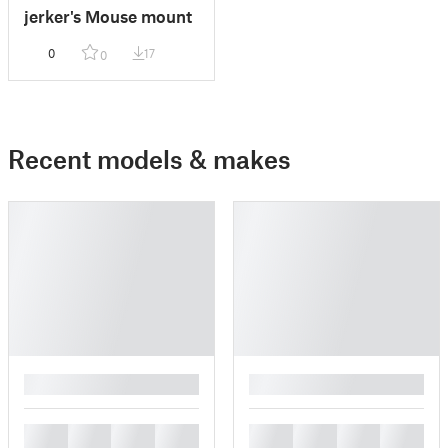
jerker's Mouse mount
0
17
0
Recent models & makes
█
█
█
█
█
█
█
█
█
█