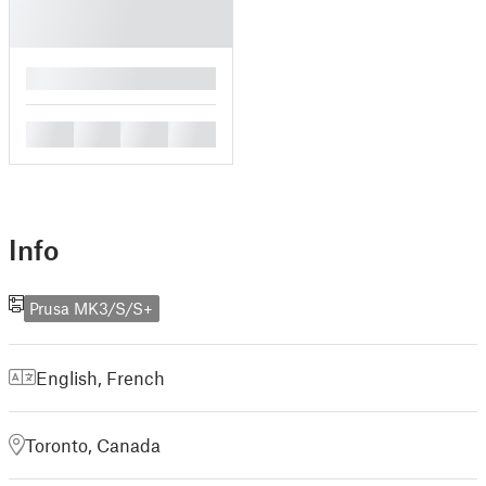
█
█
█
█
█
Info
Prusa MK3/S/S+
English
,
French
Toronto, Canada