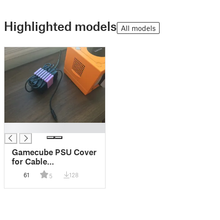
Highlighted models
All models
█
Gamecube PSU Cover
for Cable
Management
61
128
5