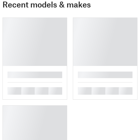
Recent models & makes
█
█
█
█
█
█
█
█
█
█