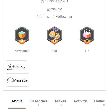
@24masks_5791
128
61
1
follower
2
Following
Newcomer
Star
Tin
Follow
Message
About
3D Models
Makes
Activity
Collecti
1
0
0