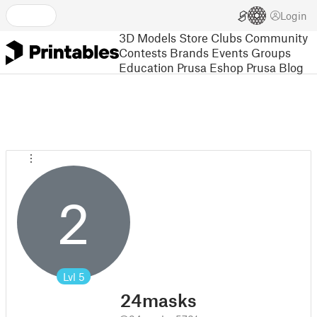
Login
3D Models
Store
Clubs
Community
Contests
Brands
Events
Groups
Education
Prusa Eshop
Prusa Blog
2
Lvl
5
24masks