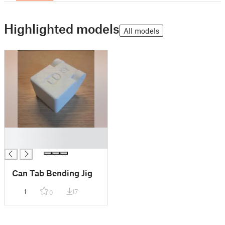
Highlighted models
All models
█
█
Can Tab Bending Jig
1
17
0