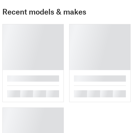
Recent models & makes
█
█
█
█
█
█
█
█
█
█