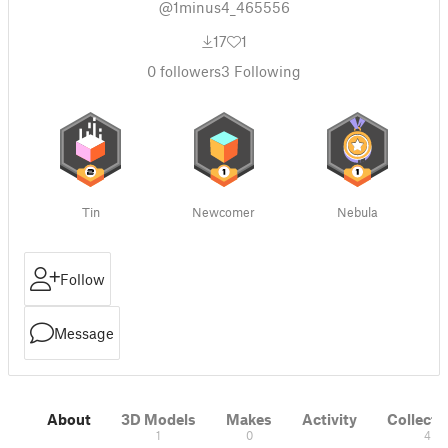
@1minus4_465556
17
1
0
followers
3
Following
Tin
Newcomer
Nebula
Follow
Message
About
3D Models
Makes
Activity
Collecti
1
0
4