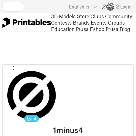
English
en
Login
3D Models
Store
Clubs
Community
Contests
Brands
Events
Groups
Education
Prusa Eshop
Prusa Blog
Lvl
4
1minus4