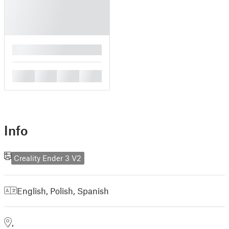
█
█
█
█
█
Info
Creality Ender 3 V2
English
,
Polish
,
Spanish
,