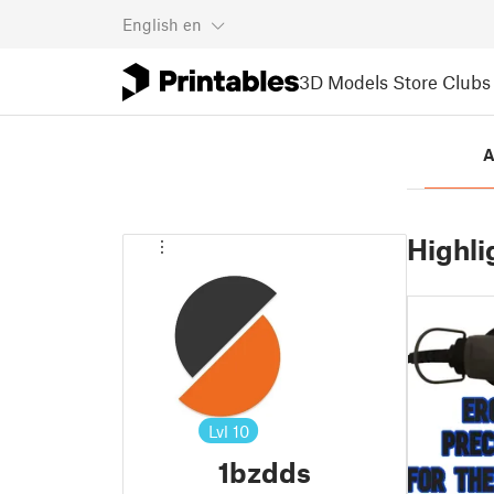
English
en
3D Models
Store
Clubs
A
Highli
Lvl
10
1bzdds