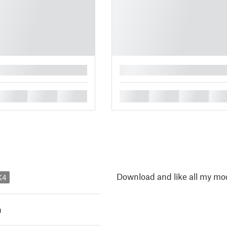
█
█
█
█
█
█
█
█
Download and like all my mod
K4
h