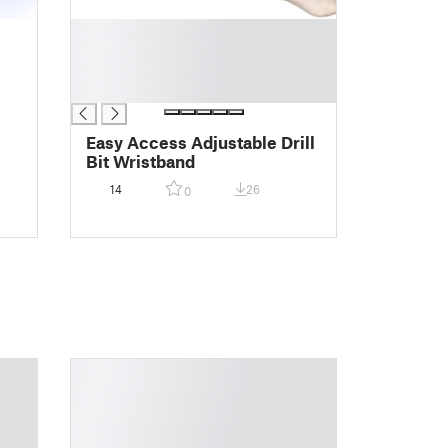
█
█
█
█
Easy Access Adjustable Drill
Bit Wristband
14
26
0