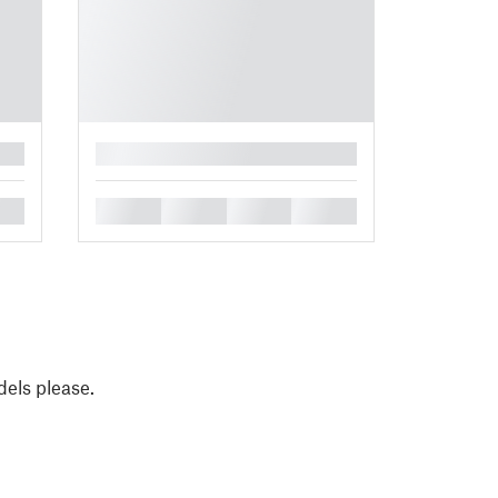
█
█
█
█
█
els please.