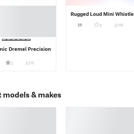
Rugged Loud Mini Whistle
25
168
0
ic Dremel Precision
215
5
t models & makes