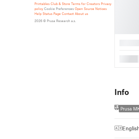
Printables Club & Store Terms for Creators
Privacy
policy
Cookie Preferences
Open Source Notices
Help
Status Page
Contact
About us
2026 © Prusa Research a.s.
█
█
Info
Prusa M
Englis