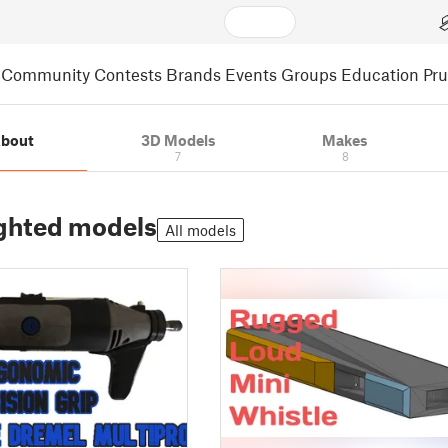
Community
Contests
Brands
Events
Groups
Education
Pr
bout
3D Models
Makes
7
8
ghted models
All models