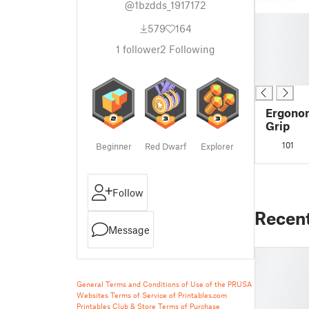
@1bzdds_1917172
█
579
164
█
█
1
follower
2
Following
█
█
Ergonom
Grip
101
Beginner
Red Dwarf
Explorer
Follow
Recen
Message
General Terms and Conditions of Use of the PRUSA
Websites
Terms of Service of Printables.com
Printables Club & Store Terms of Purchase