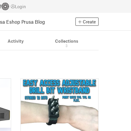
Login
usa Eshop
Prusa Blog
Create
Activity
Collections
3