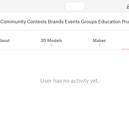
Community
Contests
Brands
Events
Groups
Education
Pr
bout
3D Models
Makes
0
0
User has no activity yet.