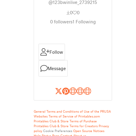
@123bwinlive_2739215
0
0
0
followers
1
Following
Follow
Message
General Terms and Conditions of Use of the PRUSA
Websites
Terms of Service of Printables.com
Printables Club & Store Terms of Purchase
Printables Club & Store Terms for Creators
Privacy
policy
Cookie Preferences
Open Source Notices
Help
Status Page
Contact
About us