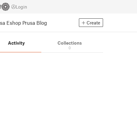
Login
usa Eshop
Prusa Blog
Create
Activity
Collections
0