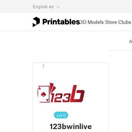
English
en
3D Models
Store
Clubs
A
Lvl
0
123bwinlive